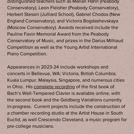
distinguished teachers such as Marian Hahn (Peabody
Conservatory), Leon Fleisher (Peabody Conservatory),
Herbert Stessin (Julliard School), Gabriel Chodos (New
England Conservatory), and Victoria Bogdashevskaya
(Moscow Conservatory). Awards received include the
Pauline Favin Memorial Award from the Peabody
Conservatory of Music, and prizes in the Darius Milhaud
Competition as well as the Young Artist International
Piano Competition.
Appearances in 2023-24 include workshops and
concerts in Bellevue, WA; Victoria, British Columbia;
Kuala Lumpur, Malaysia, Singapore, and numerous cities
in Ohio. His
complete recording
of the first book of
Bach’s Well-Tempered Clavier is available online, with
the second book and the Goldberg Variations currently
in-progress. Current projects include the construction of
a chamber recording studio at the Artist House in South
Euclid, as well Crescendo Cleveland, a music program for
pre-college musicians.