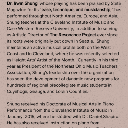
Dr. Irwin Shung
, whose playing has been praised by State
Magazine for its “
ease, technique, and musicianship
,” has
performed throughout North America, Europe, and Asia.
Shung teaches at the Cleveland Institute of Music and
Case Western Reserve University, in addition to serving
as Artistic Director of
The Resonance Project
ever since
its roots were originally put down in Seattle. Shung
maintains an active musical profile both on the West
Coast and in Cleveland, where he was recently selected
as Height Arts' Artist of the Month. Currently in his third
year as President of the Northeast Ohio Music Teachers
Association, Shung's leadership over the organization
has seen the development of dynamic new programs for
hundreds of regional precollegiate music students in
Cuyahoga, Geauga, and Lorain Counties.
Shung received his Doctorate of Musical Arts in Piano
Performance from the Cleveland Institute of Music in
January, 2015, where he studied with Dr. Daniel Shapiro.
He has also received instruction on piano from