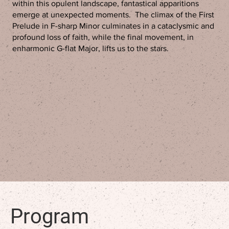
within this opulent landscape, fantastical apparitions
emerge at unexpected moments. The climax of the First
Prelude in F-sharp Minor culminates in a cataclysmic and
profound loss of faith, while the final movement, in
enharmonic G-flat Major, lifts us to the stars.
Program