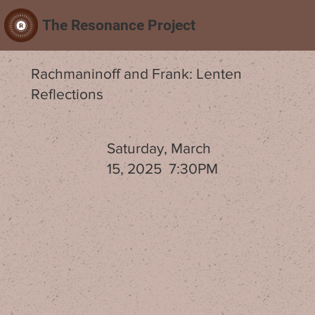
The Resonance Project
Rachmaninoff and Frank: Lenten
Reflections
Saturday, March
15, 2025 7:30PM