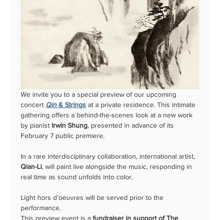
We invite you to a special preview of our upcoming 
concert 
Qin 
& Strings
 at a private residence. This intimate 
gathering offers a behind-the-scenes look at a new work 
by pianist 
Irwin Shung
, presented in advance of its 
February 7 public premiere. 
In a rare interdisciplinary collaboration, international artist, 
Qian-Li
, will paint live alongside the music, responding in 
real time as sound unfolds into color.  
Light hors d’oeuvres will be served prior to the 
performance.
This preview event is a 
fundraiser in support of The 