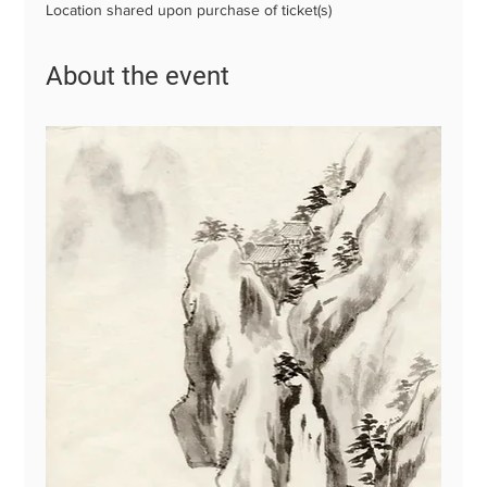
Location shared upon purchase of ticket(s)
About the event