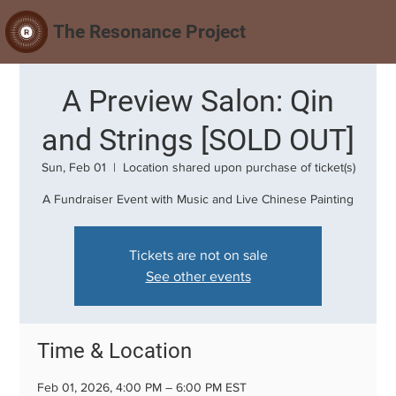
The Resonance Project
A Preview Salon: Qin
and Strings [SOLD OUT]
Sun, Feb 01
  |  
Location shared upon purchase of ticket(s)
A Fundraiser Event with Music and Live Chinese Painting
Tickets are not on sale
See other events
Time & Location
Feb 01, 2026, 4:00 PM – 6:00 PM EST